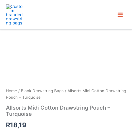
Skip
to
content
Home
/
Blank Drawstring Bags
/ Allsorts Midi Cotton Drawstring
Pouch – Turquoise
Allsorts Midi Cotton Drawstring Pouch –
Turquoise
R
18,19