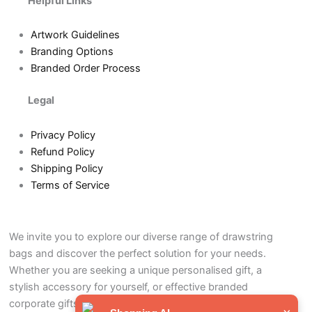
Helpful Links
Artwork Guidelines
Branding Options
Branded Order Process
Legal
Privacy Policy
Refund Policy
Shipping Policy
Terms of Service
We invite you to explore our diverse range of drawstring
bags and discover the perfect solution for your needs.
Whether you are seeking a unique personalised gift, a
stylish accessory for yourself, or effective branded
corporate gifts to promote your business, our drawstring