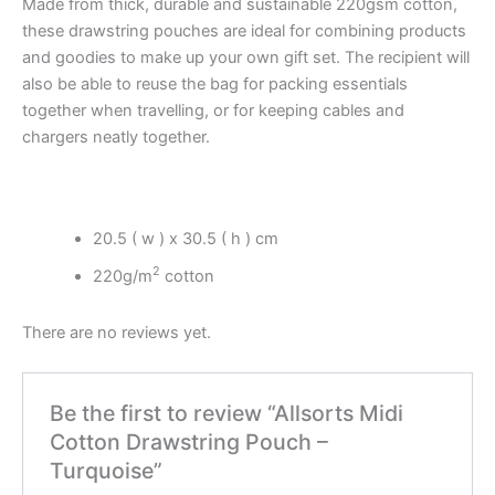
Made from thick, durable and sustainable 220gsm cotton,
these drawstring pouches are ideal for combining products
and goodies to make up your own gift set. The recipient will
also be able to reuse the bag for packing essentials
together when travelling, or for keeping cables and
chargers neatly together.
20.5 ( w ) x 30.5 ( h ) cm
2
220g/m
cotton
There are no reviews yet.
Be the first to review “Allsorts Midi
Cotton Drawstring Pouch –
Turquoise”