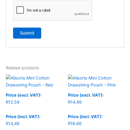
Related products
Price (excl. VAT):
Price (excl. VAT):
R
12,59
R
14,49
Price (incl. VAT):
Price (incl. VAT):
R
14,48
R
16,66