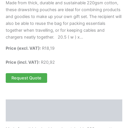
Made from thick, durable and sustainable 220gsm cotton,
these drawstring pouches are ideal for combining products
and goodies to make up your own gift set. The recipient will
also be able to reuse the bag for packing essentials
together when travelling, or for keeping cables and
chargers neatly together. 20.5 ( w ) x…
Price (excl. VAT):
R
18,19
Price (incl. VAT):
R
20,92
Request Quote
Description
Reviews (0)