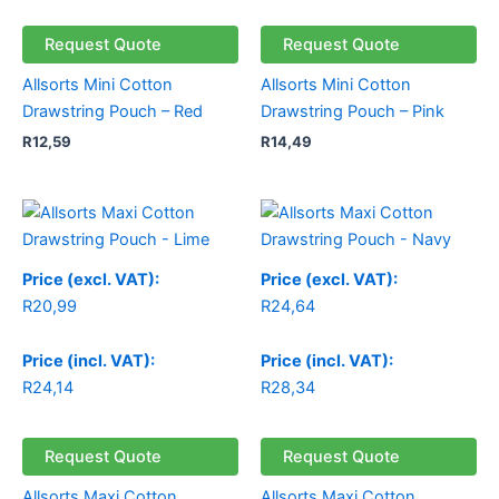
Request Quote
Request Quote
Allsorts Mini Cotton
Allsorts Mini Cotton
Drawstring Pouch – Red
Drawstring Pouch – Pink
R
12,59
R
14,49
Price (excl. VAT):
Price (excl. VAT):
R
20,99
R
24,64
Price (incl. VAT):
Price (incl. VAT):
R
24,14
R
28,34
Request Quote
Request Quote
Allsorts Maxi Cotton
Allsorts Maxi Cotton