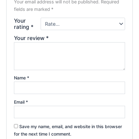
Your email address will not be published.
Required
fields are marked
*
Your
rating
*
Your review
*
Name
*
Email
*
Save my name, email, and website in this browser
for the next time I comment.