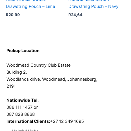
Drawstring Pouch – Lime
Drawstring Pouch – Navy
R
20,99
R
24,64
Pickup Location
Woodmead Country Club Estate,
Building 2,
Woodlands drive, Woodmead, Johannesburg,
2191
Nationwide Tel:
086 111 1457 or
087 828 8868
International Clients:
+27 12 349 1695