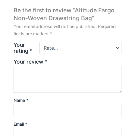
Be the first to review “Altitude Fargo
Non-Woven Drawstring Bag”
Your email address will not be published.
Required
fields are marked
*
Your
rating
*
Your review
*
Name
*
Email
*