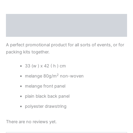
Description
Reviews (0)
A perfect promotional product for all sorts of events, or for
packing kits together.
33 (w ) x 42 ( h ) cm
2
melange 80g/m
non-woven
melange front panel
plain black back panel
polyester drawstring
There are no reviews yet.