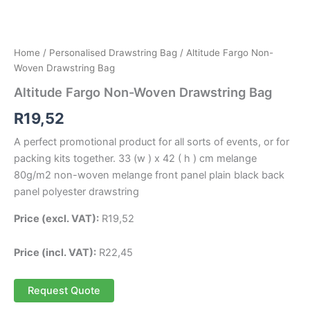
Home
/
Personalised Drawstring Bag
/ Altitude Fargo Non-
Woven Drawstring Bag
Altitude Fargo Non-Woven Drawstring Bag
R
19,52
A perfect promotional product for all sorts of events, or for
packing kits together. 33 (w ) x 42 ( h ) cm melange
80g/m2 non-woven melange front panel plain black back
panel polyester drawstring
Price (excl. VAT):
R
19,52
Price (incl. VAT):
R
22,45
Request Quote