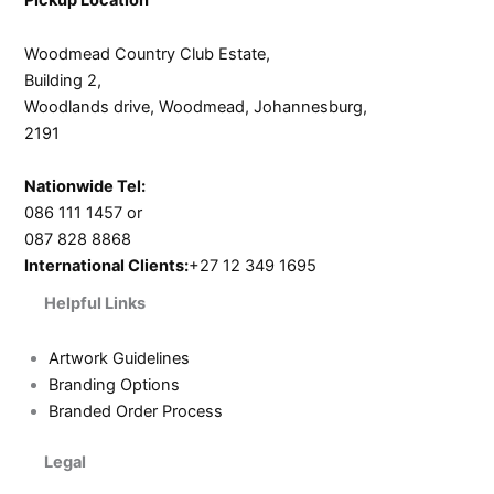
Woodmead Country Club Estate,
Building 2,
Woodlands drive, Woodmead, Johannesburg,
2191
Nationwide Tel:
086 111 1457 or
087 828 8868
International Clients:
+27 12 349 1695
Helpful Links
Artwork Guidelines
Branding Options
Branded Order Process
Legal