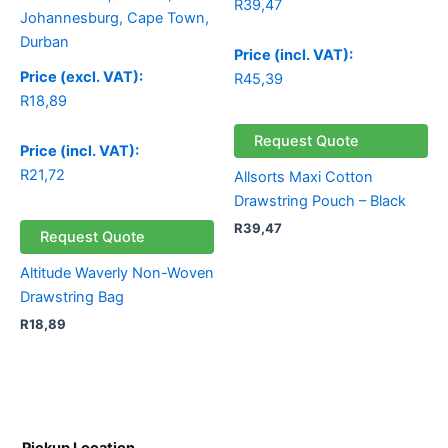
R
39,47
Price (incl. VAT):
Price (excl. VAT):
R
45,39
R
18,89
Request Quote
Price (incl. VAT):
R
21,72
Allsorts Maxi Cotton
Drawstring Pouch – Black
R
39,47
Request Quote
Altitude Waverly Non-Woven
Drawstring Bag
R
18,89
Pickup Location