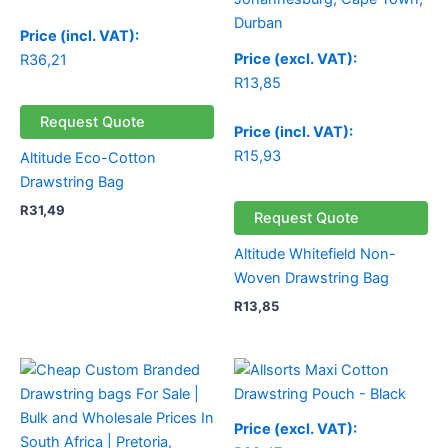
Price (incl. VAT):
Price (excl. VAT):
R
36,21
R
13,85
Request Quote
Price (incl. VAT):
R
15,93
Altitude Eco-Cotton
Drawstring Bag
R
31,49
Request Quote
Altitude Whitefield Non-
Woven Drawstring Bag
R
13,85
Price (excl. VAT):