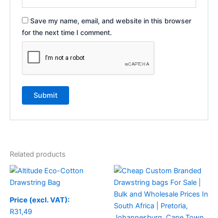
Save my name, email, and website in this browser
for the next time I comment.
Related products
Price (excl. VAT):
R
31,49