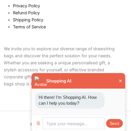
Privacy Policy
Refund Policy
Shipping Policy
Terms of Service
We invite you to explore our diverse range of drawstring
bags and discover the perfect solution for your needs.
Whether you are seeking a unique personalised gift, a
stylish accessory for yourself, or effective branded
corporate gifts to promote your business, our drawstring
×
Shopping AI
bags shop is here to help.
Hi there! I’m Shopping AI. How 
can I help you today?
📎
Send
Copyright © 2026 Drawstring bags