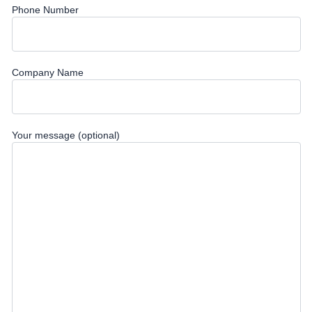
Phone Number
Company Name
Your message (optional)