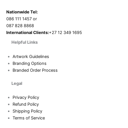
Nationwide Tel:
086 111 1457 or
087 828 8868
International Clients:
+27 12 349 1695
Helpful Links
Artwork Guidelines
Branding Options
Branded Order Process
Legal
Privacy Policy
Refund Policy
Shipping Policy
Terms of Service