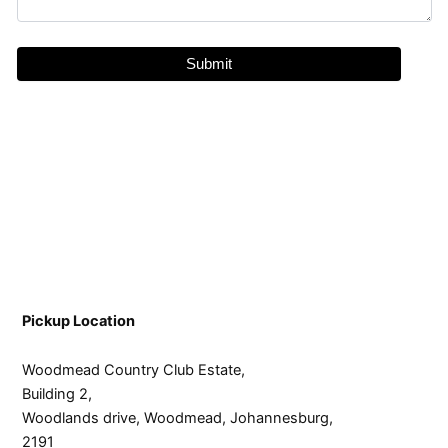
Pickup Location
Woodmead Country Club Estate,
Building 2,
Woodlands drive, Woodmead, Johannesburg,
2191