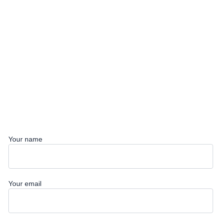
Your name
Your email