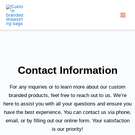
Skip
to
content
Contact Information
For any inquiries or to learn more about our custom
branded products, feel free to reach out to us. We’re
here to assist you with all your questions and ensure you
have the best experience. You can contact us via phone,
email, or by filling out our online form. Your satisfaction
is our priority!