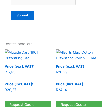
Related products
Price (excl. VAT):
Price (excl. VAT):
R
17,63
R
20,99
Price (incl. VAT):
Price (incl. VAT):
R
20,27
R
24,14
Request Quote
Request Quote