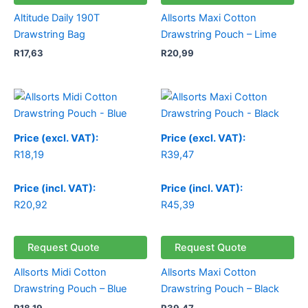
Altitude Daily 190T
Allsorts Maxi Cotton
Drawstring Bag
Drawstring Pouch – Lime
R
17,63
R
20,99
Price (excl. VAT):
Price (excl. VAT):
R
18,19
R
39,47
Price (incl. VAT):
Price (incl. VAT):
R
20,92
R
45,39
Request Quote
Request Quote
Allsorts Midi Cotton
Allsorts Maxi Cotton
Drawstring Pouch – Blue
Drawstring Pouch – Black
R
18,19
R
39,47