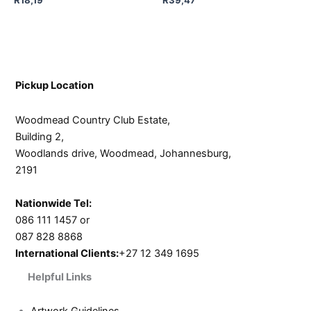
Pickup Location
Woodmead Country Club Estate,
Building 2,
Woodlands drive, Woodmead, Johannesburg,
2191
Nationwide Tel:
086 111 1457 or
087 828 8868
International Clients:
+27 12 349 1695
Helpful Links