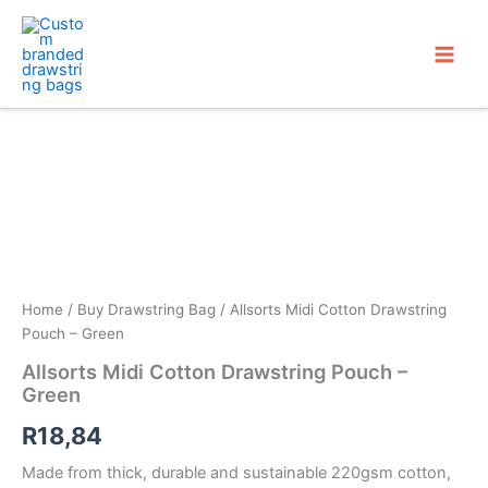
Skip
to
content
Home
/
Buy Drawstring Bag
/ Allsorts Midi Cotton Drawstring
Pouch – Green
Allsorts Midi Cotton Drawstring Pouch –
Green
R
18,84
Made from thick, durable and sustainable 220gsm cotton,