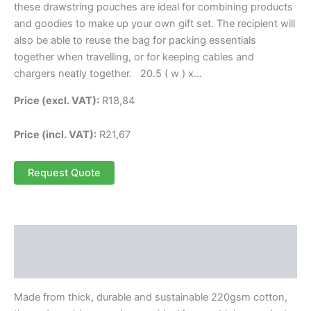
these drawstring pouches are ideal for combining products
and goodies to make up your own gift set. The recipient will
also be able to reuse the bag for packing essentials
together when travelling, or for keeping cables and
chargers neatly together. 20.5 ( w ) x…
Price (excl. VAT):
R
18,84
Price (incl. VAT):
R
21,67
Request Quote
Description
Reviews (0)
Made from thick, durable and sustainable 220gsm cotton,