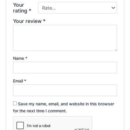
Your
rating
*
Your review
*
Name
*
Email
*
Save my name, email, and website in this browser
for the next time I comment.