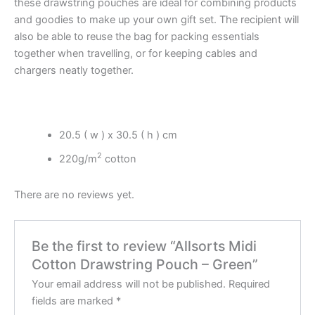
these drawstring pouches are ideal for combining products
and goodies to make up your own gift set. The recipient will
also be able to reuse the bag for packing essentials
together when travelling, or for keeping cables and
chargers neatly together.
20.5 ( w ) x 30.5 ( h ) cm
2
220g/m
cotton
There are no reviews yet.
Be the first to review “Allsorts Midi
Cotton Drawstring Pouch – Green”
Your email address will not be published.
Required
fields are marked
*