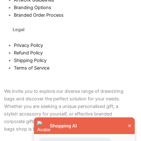
Artwork Guidelines
Branding Options
Branded Order Process
Legal
Privacy Policy
Refund Policy
Shipping Policy
Terms of Service
We invite you to explore our diverse range of drawstring
bags and discover the perfect solution for your needs.
Whether you are seeking a unique personalised gift, a
stylish accessory for yourself, or effective branded
corporate gifts to promote your business, our drawstring
×
Shopping AI
bags shop is here to help.