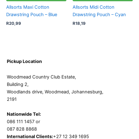
Allsorts Maxi Cotton
Allsorts Midi Cotton
Drawstring Pouch – Blue
Drawstring Pouch – Cyan
R
20,99
R
18,19
Pickup Location
Woodmead Country Club Estate,
Building 2,
Woodlands drive, Woodmead, Johannesburg,
2191
Nationwide Tel:
086 111 1457 or
087 828 8868
International Clients:
+27 12 349 1695