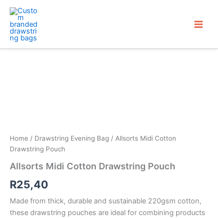
Skip
to
content
Home
/
Drawstring Evening Bag
/ Allsorts Midi Cotton
Drawstring Pouch
Allsorts Midi Cotton Drawstring Pouch
R
25,40
Made from thick, durable and sustainable 220gsm cotton,
these drawstring pouches are ideal for combining products