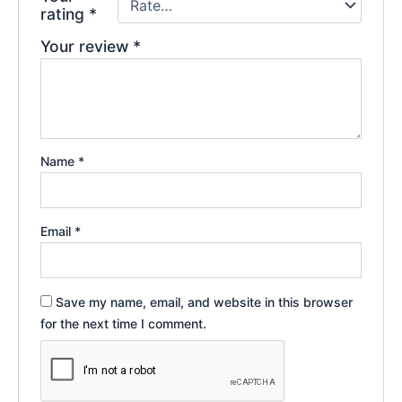
rating
*
Your review
*
Name
*
Email
*
Save my name, email, and website in this browser
for the next time I comment.