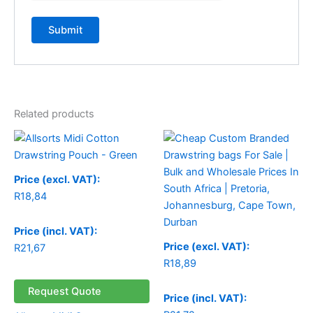
Related products
Price (excl. VAT):
R
18,84
Price (incl. VAT):
Price (excl. VAT):
R
21,67
R
18,89
Request Quote
Price (incl. VAT):