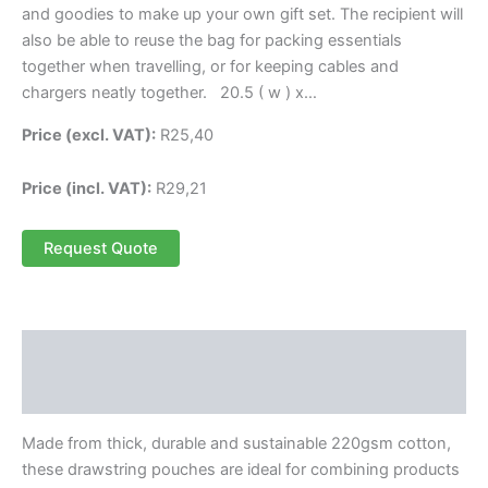
and goodies to make up your own gift set. The recipient will
also be able to reuse the bag for packing essentials
together when travelling, or for keeping cables and
chargers neatly together. 20.5 ( w ) x…
Price (excl. VAT):
R
25,40
Price (incl. VAT):
R
29,21
Request Quote
Description
Reviews (0)
Made from thick, durable and sustainable 220gsm cotton,
these drawstring pouches are ideal for combining products