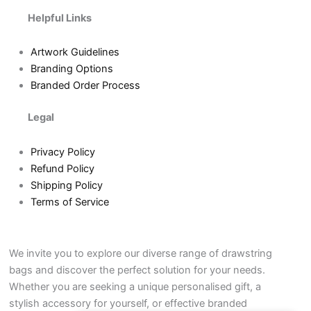
Helpful Links
Artwork Guidelines
Branding Options
Branded Order Process
Legal
Privacy Policy
Refund Policy
Shipping Policy
Terms of Service
We invite you to explore our diverse range of drawstring
bags and discover the perfect solution for your needs.
Whether you are seeking a unique personalised gift, a
stylish accessory for yourself, or effective branded