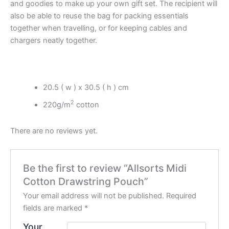
and goodies to make up your own gift set. The recipient will
also be able to reuse the bag for packing essentials
together when travelling, or for keeping cables and
chargers neatly together.
20.5 ( w ) x 30.5 ( h ) cm
2
220g/m
cotton
There are no reviews yet.
Be the first to review “Allsorts Midi
Cotton Drawstring Pouch”
Your email address will not be published.
Required
fields are marked
*
Your