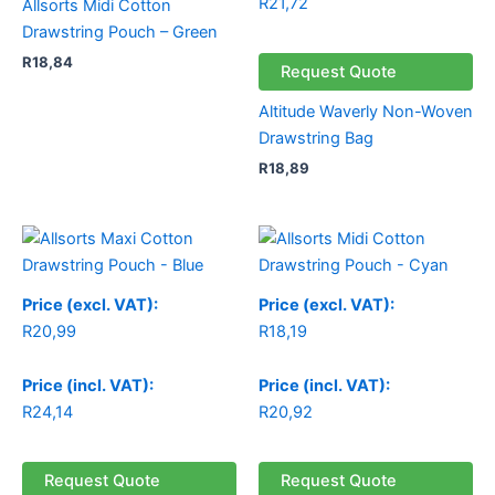
R
21,72
Allsorts Midi Cotton
Drawstring Pouch – Green
R
18,84
Request Quote
Altitude Waverly Non-Woven
Drawstring Bag
R
18,89
Price (excl. VAT):
Price (excl. VAT):
R
20,99
R
18,19
Price (incl. VAT):
Price (incl. VAT):
R
24,14
R
20,92
Request Quote
Request Quote