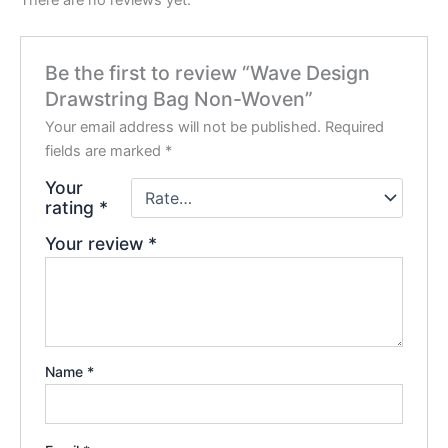
There are no reviews yet.
Be the first to review “Wave Design
Drawstring Bag Non-Woven”
Your email address will not be published.
Required
fields are marked
*
Your
rating
*
Your review
*
Name
*