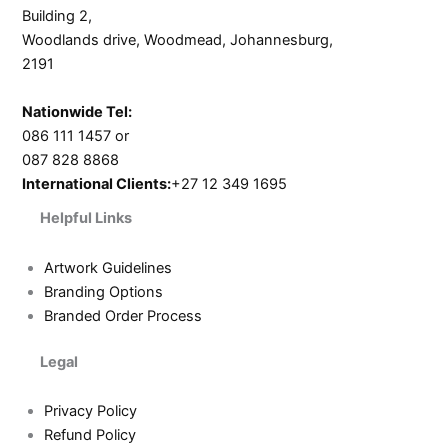
Building 2,
Woodlands drive, Woodmead, Johannesburg,
2191
Nationwide Tel:
086 111 1457 or
087 828 8868
International Clients:
+27 12 349 1695
Helpful Links
Artwork Guidelines
Branding Options
Branded Order Process
Legal
Privacy Policy
Refund Policy