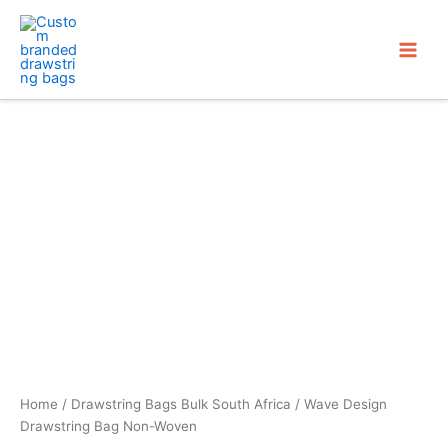
Skip
to
content
Home
/
Drawstring Bags Bulk South Africa
/ Wave Design
Drawstring Bag Non-Woven