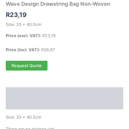
Wave Design Drawstring Bag Non-Woven
R
23,19
Size: 33 x 40.5cm
Price (excl. VAT):
R
23,19
Price (incl. VAT):
R
26,67
Request Quote
Description
Reviews (0)
Size: 33 x 40.5cm