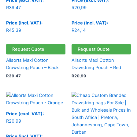
Price (excl. VAT):
Price (excl. VAT):
R
39,47
R
20,99
Price (incl. VAT):
Price (incl. VAT):
R
45,39
R
24,14
Request Quote
Request Quote
Allsorts Maxi Cotton
Allsorts Maxi Cotton
Drawstring Pouch – Black
Drawstring Pouch – Red
R
39,47
R
20,99
Price (excl. VAT):
R
20,99
Price (incl. VAT):