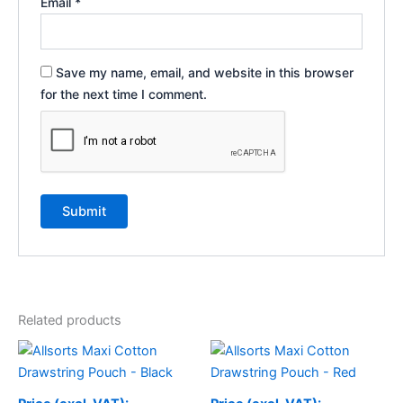
Email
*
Save my name, email, and website in this browser
for the next time I comment.
Related products