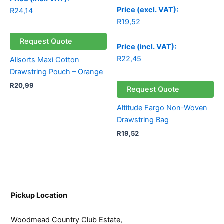
Price (excl. VAT):
R
24,14
R
19,52
Request Quote
Price (incl. VAT):
R
22,45
Allsorts Maxi Cotton
Drawstring Pouch – Orange
R
20,99
Request Quote
Altitude Fargo Non-Woven
Drawstring Bag
R
19,52
Pickup Location
Woodmead Country Club Estate,