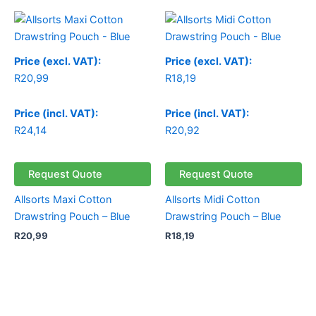
Price (excl. VAT):
Price (excl. VAT):
R
20,99
R
18,19
Price (incl. VAT):
Price (incl. VAT):
R
24,14
R
20,92
Request Quote
Request Quote
Allsorts Maxi Cotton
Allsorts Midi Cotton
Drawstring Pouch – Blue
Drawstring Pouch – Blue
R
20,99
R
18,19