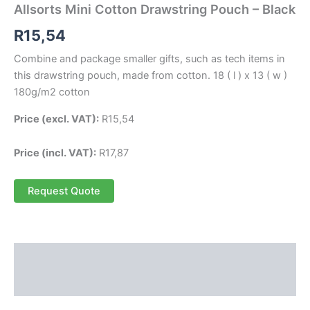
Allsorts Mini Cotton Drawstring Pouch – Black
R
15,54
Combine and package smaller gifts, such as tech items in
this drawstring pouch, made from cotton. 18 ( l ) x 13 ( w )
180g/m2 cotton
Price (excl. VAT):
R
15,54
Price (incl. VAT):
R
17,87
Request Quote
Description
Reviews (0)