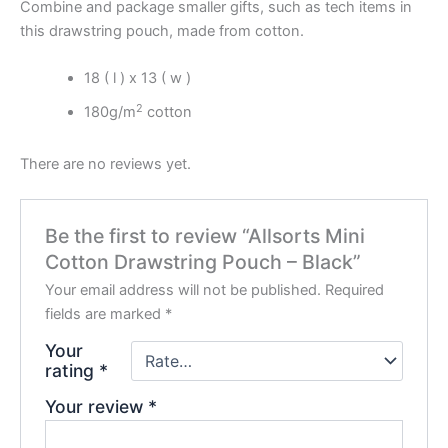
Combine and package smaller gifts, such as tech items in
this drawstring pouch, made from cotton.
18 ( l ) x 13 ( w )
2
180g/m
cotton
There are no reviews yet.
Be the first to review “Allsorts Mini
Cotton Drawstring Pouch – Black”
Your email address will not be published.
Required
fields are marked
*
Your
rating
*
Your review
*