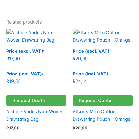
Related products
Price (excl. VAT):
Price (excl. VAT):
R
17,00
R
20,99
Price (incl. VAT):
Price (incl. VAT):
R
19,55
R
24,14
Request Quote
Request Quote
Altitude Andes Non-Woven
Allsorts Maxi Cotton
Drawstring Bag
Drawstring Pouch – Orange
R
17,00
R
20,99