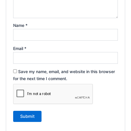
Name
*
Email
*
Save my name, email, and website in this browser
for the next time I comment.