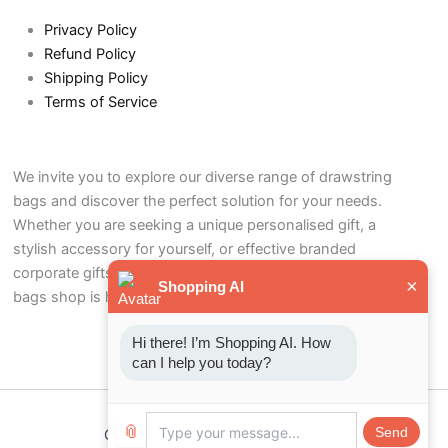
Privacy Policy
Refund Policy
Shipping Policy
Terms of Service
We invite you to explore our diverse range of drawstring
bags and discover the perfect solution for your needs.
Whether you are seeking a unique personalised gift, a
stylish accessory for yourself, or effective branded
corporate gifts to promote your business, our drawstring
×
Shopping AI
bags shop is here to help.
Hi there! I’m Shopping AI. How 
can I help you today?
📎
Send
Copyright © 2026 Drawstring bags