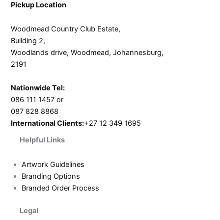
Pickup Location
Woodmead Country Club Estate,
Building 2,
Woodlands drive, Woodmead, Johannesburg,
2191
Nationwide Tel:
086 111 1457 or
087 828 8868
International Clients:
+27 12 349 1695
Helpful Links
Artwork Guidelines
Branding Options
Branded Order Process
Legal