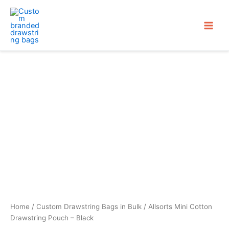
Skip
to
content
Home
/
Custom Drawstring Bags in Bulk
/ Allsorts Mini Cotton
Drawstring Pouch – Black