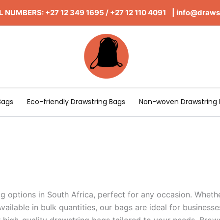
 NUMBERS: +27 12 349 1695
/
+27 12 110 4091 |
info@draws
Bags
Eco-friendly Drawstring Bags
Non-woven Drawstring 
g options in South Africa, perfect for any occasion. Whethe
vailable in bulk quantities, our bags are ideal for businesse
high-quality drawstring bags tailored to your needs. Brow