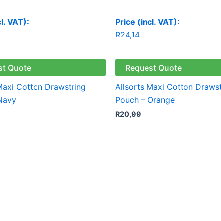
cl. VAT):
Price (incl. VAT):
R
24,14
st Quote
Request Quote
 Maxi Cotton Drawstring
Allsorts Maxi Cotton Drawst
Navy
Pouch – Orange
R
20,99