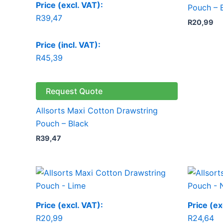
Price (excl. VAT):
Pouch – 
R
39,47
R
20,99
Price (incl. VAT):
R
45,39
Request Quote
Allsorts Maxi Cotton Drawstring
Pouch – Black
R
39,47
Price (excl. VAT):
Price (ex
R
20,99
R
24,64