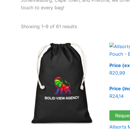
touch to every bag!
Showing 1–9 of 61 results
Price (ex
R
20,99
Price (in
R
24,14
Reque
Allsorts