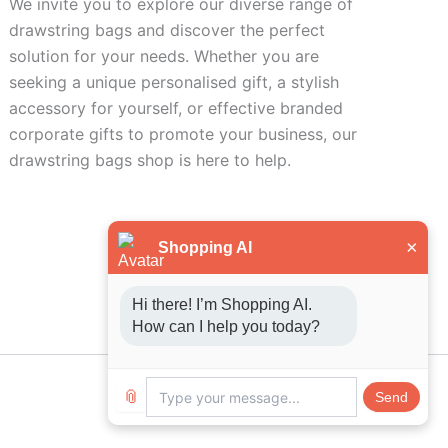
We invite you to explore our diverse range of
drawstring bags and discover the perfect
solution for your needs. Whether you are
seeking a unique personalised gift, a stylish
accessory for yourself, or effective branded
corporate gifts to promote your business, our
drawstring bags shop is here to help.
×
Shopping AI
Hi there! I’m Shopping AI. 
How can I help you today?
📎
Send