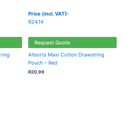
Price (incl. VAT):
R
24,14
Request Quote
ring
Allsorts Maxi Cotton Drawstring
Pouch – Red
R
20,99