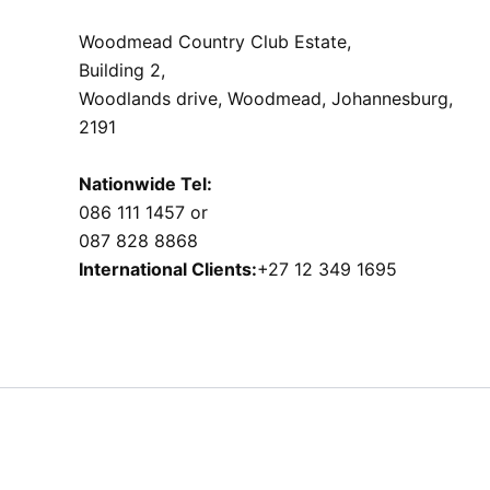
Woodmead Country Club Estate,
Building 2,
Woodlands drive, Woodmead, Johannesburg,
2191
Nationwide Tel:
086 111 1457 or
087 828 8868
International Clients:
+27 12 349 1695