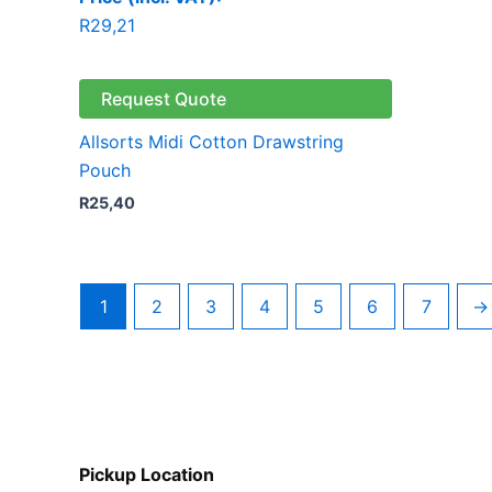
R
29,21
Request Quote
Allsorts Midi Cotton Drawstring
Pouch
R
25,40
1
2
3
4
5
6
7
→
Pickup Location