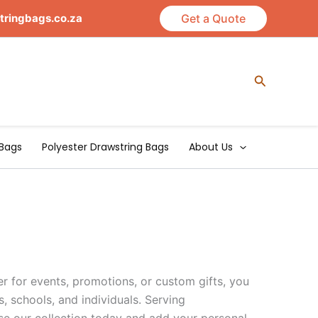
tringbags.co.za
Get a Quote
Search
Bags
Polyester Drawstring Bags
About Us
r for events, promotions, or custom gifts, you
s, schools, and individuals. Serving
se our collection today and add your personal