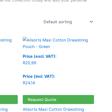
Price (excl. VAT):
R
20,99
Price (incl. VAT):
R
24,14
Request Quote
ring
Allsorts Maxi Cotton Drawstring