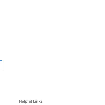
Helpful Links