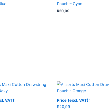
Blue
Pouch – Cyan
R
20,99
cl. VAT):
Price (excl. VAT):
R
20,99