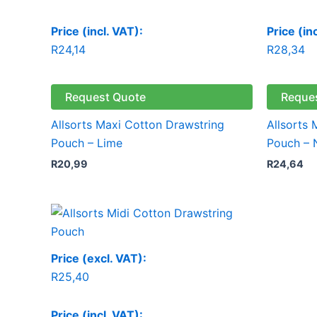
Price (incl. VAT):
Price (in
R
24,14
R
28,34
Request Quote
Reque
Allsorts Maxi Cotton Drawstring
Allsorts
Pouch – Lime
Pouch – 
R
20,99
R
24,64
Price (excl. VAT):
R
25,40
Price (incl. VAT):