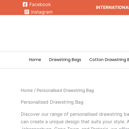
Skip
Facebook
INTERNATIONAL
to
Instagram
content
Home
Drawstring Bags
Cotton Drawstring 
Home
/ Personalised Drawstring Bag
Personalised Drawstring Bag
Discover our range of personalised drawstring ba
can create a unique design that suits your style. A
Johannesburg, Cape Town, and Pretoria, we offer 