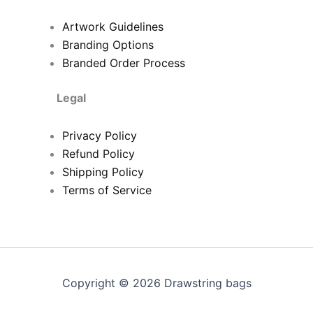
Artwork Guidelines
Branding Options
Branded Order Process
Legal
Privacy Policy
Refund Policy
Shipping Policy
Terms of Service
Copyright © 2026 Drawstring bags