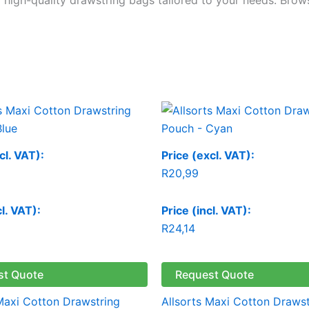
cl. VAT):
Price (excl. VAT):
R
20,99
cl. VAT):
Price (incl. VAT):
R
24,14
st Quote
Request Quote
 Maxi Cotton Drawstring
Allsorts Maxi Cotton Drawst