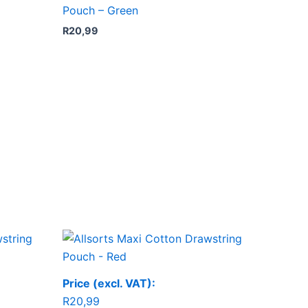
Pouch – Green
R
20,99
Price (excl. VAT):
R
20,99