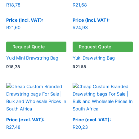
R
18,78
R
21,68
Price (incl. VAT):
Price (incl. VAT):
R
21,60
R
24,93
Request Quote
Request Quote
Yuki Mini Drawstring Bag
Yuki Drawstring Bag
R
18,78
R
21,68
Price (excl. VAT):
Price (excl. VAT):
R
27,48
R
20,23