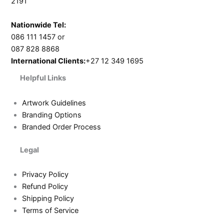
2191
Nationwide Tel:
086 111 1457 or
087 828 8868
International Clients:
+27 12 349 1695
Helpful Links
Artwork Guidelines
Branding Options
Branded Order Process
Legal
Privacy Policy
Refund Policy
Shipping Policy
Terms of Service