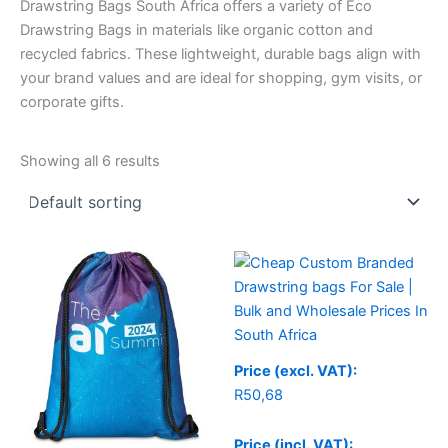
Drawstring Bags South Africa offers a variety of Eco
Drawstring Bags in materials like organic cotton and
recycled fabrics. These lightweight, durable bags align with
your brand values and are ideal for shopping, gym visits, or
corporate gifts.
Showing all 6 results
Price (excl. VAT):
R
50,68
Price (incl. VAT):