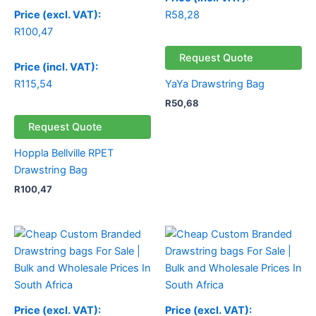
R
58,28
Price (excl. VAT):
R
100,47
Request Quote
Price (incl. VAT):
R
115,54
YaYa Drawstring Bag
R
50,68
Request Quote
Hoppla Bellville RPET
Drawstring Bag
R
100,47
Price (excl. VAT):
Price (excl. VAT):