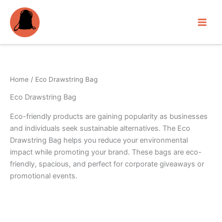
Skip
to
content
Home
/ Eco Drawstring Bag
Eco Drawstring Bag
Eco-friendly products are gaining popularity as businesses
and individuals seek sustainable alternatives. The Eco
Drawstring Bag helps you reduce your environmental
impact while promoting your brand. These bags are eco-
friendly, spacious, and perfect for corporate giveaways or
promotional events.