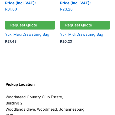
Price (incl. VAT):
Price (incl. VAT):
R
31,60
R
23,26
Request Quote
Request Quote
Yuki Maxi Drawstring Bag
Yuki Midi Drawstring Bag
R
27,48
R
20,23
Pickup Location
Woodmead Country Club Estate,
Building 2,
Woodlands drive, Woodmead, Johannesburg,