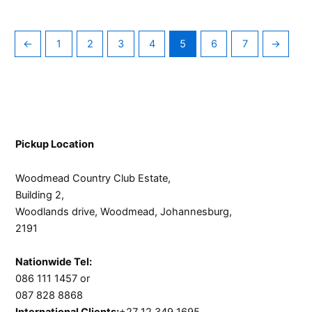
←
1
2
3
4
5
6
7
→
Pickup Location
Woodmead Country Club Estate,
Building 2,
Woodlands drive, Woodmead, Johannesburg,
2191
Nationwide Tel:
086 111 1457 or
087 828 8868