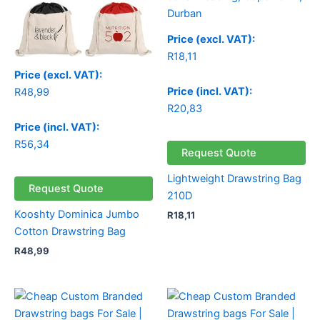
Price (excl. VAT):
R
18,11
Price (excl. VAT):
Price (incl. VAT):
R
48,99
R
20,83
Price (incl. VAT):
R
56,34
Request Quote
Lightweight Drawstring Bag
Request Quote
210D
Kooshty Dominica Jumbo
R
18,11
Cotton Drawstring Bag
R
48,99