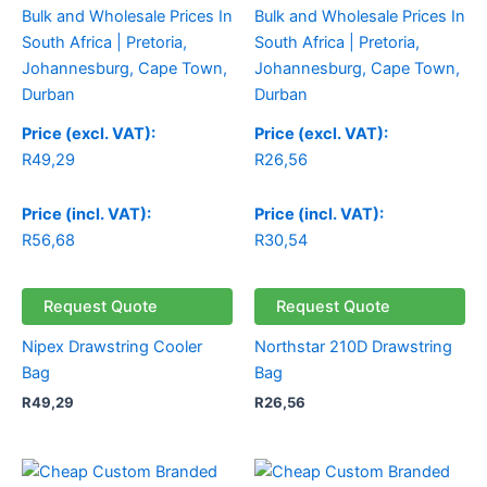
Price (excl. VAT):
Price (excl. VAT):
R
49,29
R
26,56
Price (incl. VAT):
Price (incl. VAT):
R
56,68
R
30,54
Request Quote
Request Quote
Nipex Drawstring Cooler
Northstar 210D Drawstring
Bag
Bag
R
49,29
R
26,56