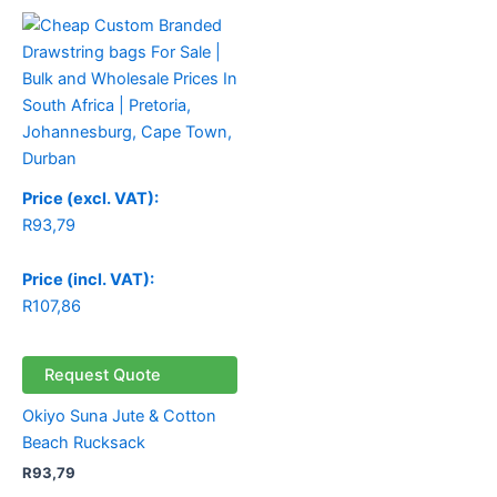
Price (excl. VAT):
R
93,79
Price (incl. VAT):
R
107,86
Request Quote
Okiyo Suna Jute & Cotton
Beach Rucksack
R
93,79