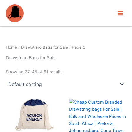
Skip
to
content
Home
/
Drawstring Bags for Sale
/ Page 5
Drawstring Bags for Sale
Showing 37–45 of 61 results