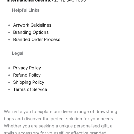
International Clients:
+27 12 349 1695
Helpful Links
Artwork Guidelines
Branding Options
Branded Order Process
Legal
Privacy Policy
Refund Policy
Shipping Policy
Terms of Service
We invite you to explore our diverse range of drawstring
bags and discover the perfect solution for your needs.
Whether you are seeking a unique personalised gift, a
stylish accessory for yourself, or effective branded