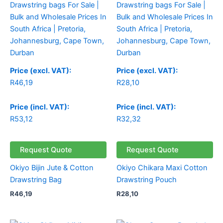
Price (excl. VAT):
Price (excl. VAT):
R
46,19
R
28,10
Price (incl. VAT):
Price (incl. VAT):
R
53,12
R
32,32
Request Quote
Request Quote
Okiyo Bijin Jute & Cotton
Okiyo Chikara Maxi Cotton
Drawstring Bag
Drawstring Pouch
R
46,19
R
28,10
Price