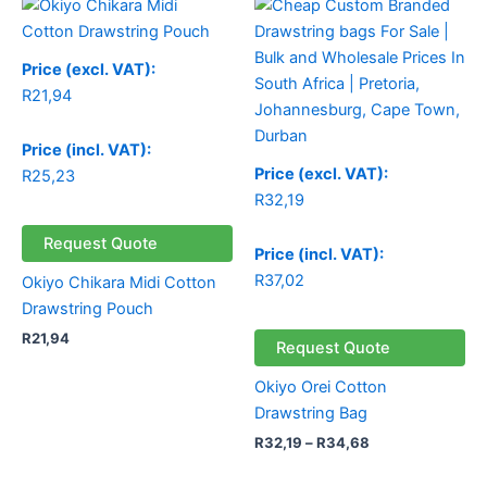
range:
R32,19
through
Price (excl. VAT):
R34,68
R
21,94
Price (incl. VAT):
Price (excl. VAT):
R
25,23
R
32,19
Request Quote
Price (incl. VAT):
R
37,02
Okiyo Chikara Midi Cotton
Drawstring Pouch
R
21,94
Request Quote
Okiyo Orei Cotton
Drawstring Bag
R
32,19
–
R
34,68