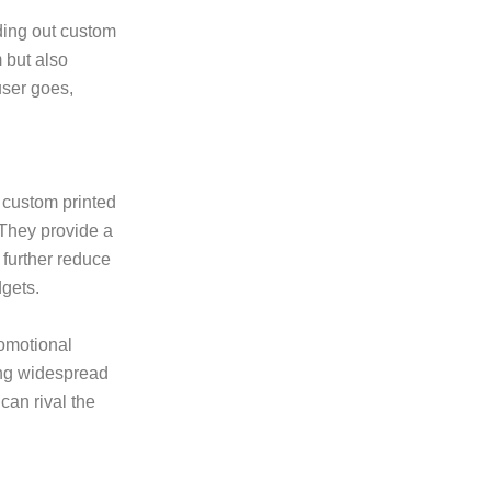
ding out custom
m but also
user goes,
, custom printed
 They provide a
 further reduce
dgets.
romotional
ving widespread
can rival the