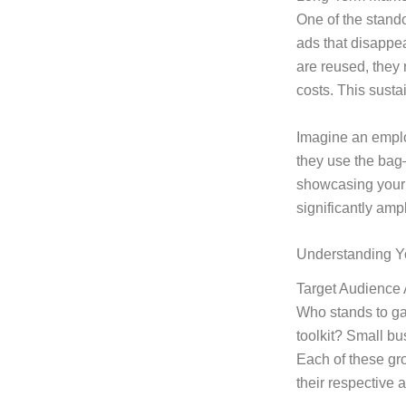
One of the stand
ads that disappea
are reused, they 
costs. This sustai
Imagine an empl
they use the ba
showcasing your 
significantly ampl
Understanding Y
Target Audience 
Who stands to gai
toolkit? Small bu
Each of these gro
their respective 