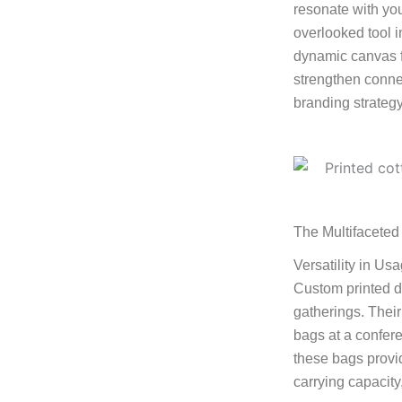
resonate with yo
overlooked tool i
dynamic canvas fo
strengthen connec
branding strategy
The Multifaceted
Versatility in Us
Custom printed d
gatherings. Their
bags at a confere
these bags provid
carrying capacity