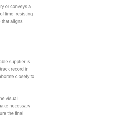
ory or conveys a
f time, resisting
 that aligns
able supplier is
track record in
borate closely to
he visual
make necessary
ure the final