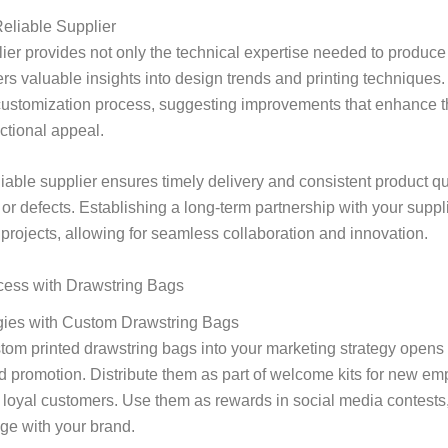
Reliable Supplier
ier provides not only the technical expertise needed to produce
ers valuable insights into design trends and printing techniques
customization process, suggesting improvements that enhance t
ctional appeal.
eliable supplier ensures timely delivery and consistent product qu
s or defects. Establishing a long-term partnership with your suppl
 projects, allowing for seamless collaboration and innovation.
cess with Drawstring Bags
gies with Custom Drawstring Bags
tom printed drawstring bags into your marketing strategy opens 
d promotion. Distribute them as part of welcome kits for new em
to loyal customers. Use them as rewards in social media contest
ge with your brand.