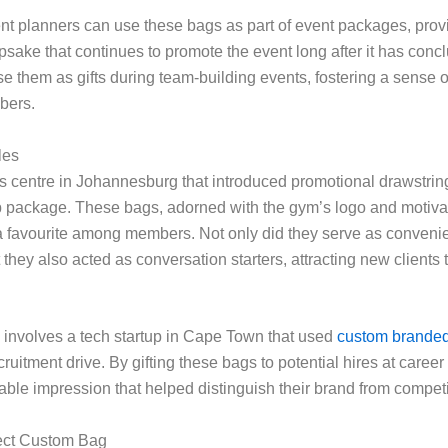
ent planners can use these bags as part of event packages, prov
psake that continues to promote the event long after it has concl
 them as gifts during team-building events, fostering a sense o
bers.
les
s centre in Johannesburg that introduced promotional drawstring
 package. These bags, adorned with the gym’s logo and motivat
 favourite among members. Not only did they serve as convenien
 they also acted as conversation starters, attracting new clients
involves a tech startup in Cape Town that used
custom branded
ecruitment drive. By gifting these bags to potential hires at career 
ble impression that helped distinguish their brand from competi
fect Custom Bag