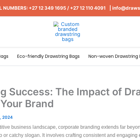
 NUMBERS: +27 12 349 1695
/
+27 12 110 4091 |
info@draws
Bags
Eco-friendly Drawstring Bags
Non-woven Drawstring 
g Success: The Impact of Dr
 Your Brand
, 2024
titive business landscape, corporate branding extends far beyo
or catchy slogan. It involves crafting consistent and engaging 