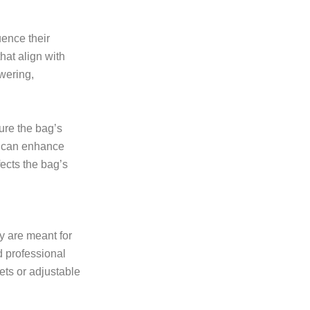
uence their
hat align with
wering,
ure the bag’s
ls can enhance
fects the bag’s
y are meant for
d professional
ets or adjustable