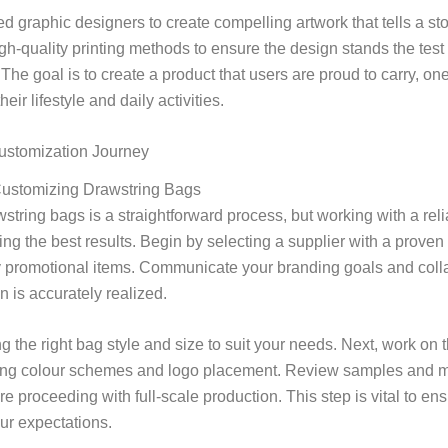
led graphic designers to create compelling artwork that tells a st
-quality printing methods to ensure the design stands the test o
The goal is to create a product that users are proud to carry, one
eir lifestyle and daily activities.
ustomization Journey
Customizing Drawstring Bags
tring bags is a straightforward process, but working with a reli
ving the best results. Begin by selecting a supplier with a proven 
y promotional items. Communicate your branding goals and colla
n is accurately realized.
 the right bag style and size to suit your needs. Next, work on t
ding colour schemes and logo placement. Review samples and 
e proceeding with full-scale production. This step is vital to ens
ur expectations.