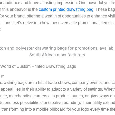
ur audience and leave a lasting impression. One powerful yet fr
n this endeavor is the
custom printed drawstring bag
. These bag
r your brand, offering a wealth of opportunities to enhance visib
tions. Let’s delve into how these versatile promotional items c
.
 World of Custom Printed Drawstring Bags
age
rawstring bags are a hit at trade shows, company events, and 
 appeal lies in their ability to adapt to a variety of settings. Wh
nce, merchandise carriers at a product launch, or giveaways duri
e endless possibilities for creative branding. Their utility ext
, transforming into a mobile billboard for your logo every time th