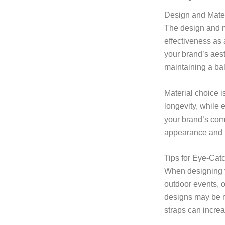
Design and Mater
The design and ma
effectiveness as 
your brand’s aest
maintaining a bal
Material choice i
longevity, while 
your brand’s comm
appearance and f
Tips for Eye-Cat
When designing yo
outdoor events, o
designs may be mo
straps can increa