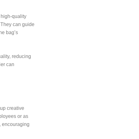
 high-quality
. They can guide
he bag’s
ality, reducing
ier can
up creative
ployees or as
s, encouraging