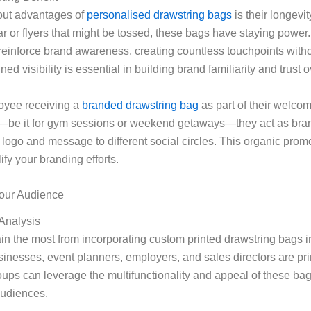
out advantages of
personalised drawstring bags
is their longevit
r or flyers that might be tossed, these bags have staying power.
reinforce brand awareness, creating countless touchpoints witho
ned visibility is essential in building brand familiarity and trust o
oyee receiving a
branded drawstring bag
as part of their welcom
g—be it for gym sessions or weekend getaways—they act as br
logo and message to different social circles. This organic prom
ify your branding efforts.
our Audience
Analysis
n the most from incorporating custom printed drawstring bags in
sinesses, event planners, employers, and sales directors are pr
ups can leverage the multifunctionality and appeal of these bag
audiences.