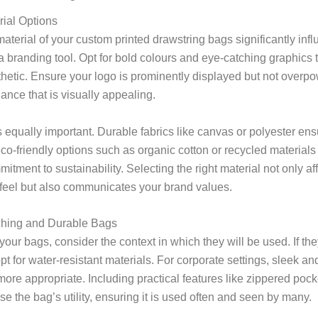
ial Options
terial of your custom printed drawstring bags significantly infl
a branding tool. Opt for bold colours and eye-catching graphics t
hetic. Ensure your logo is prominently displayed but not overpo
ance that is visually appealing.
s equally important. Durable fabrics like canvas or polyester ens
eco-friendly options such as organic cotton or recycled materia
itment to sustainability. Selecting the right material not only af
eel but also communicates your brand values.
ching and Durable Bags
ur bags, consider the context in which they will be used. If the
pt for water-resistant materials. For corporate settings, sleek an
re appropriate. Including practical features like zippered pock
se the bag’s utility, ensuring it is used often and seen by many.