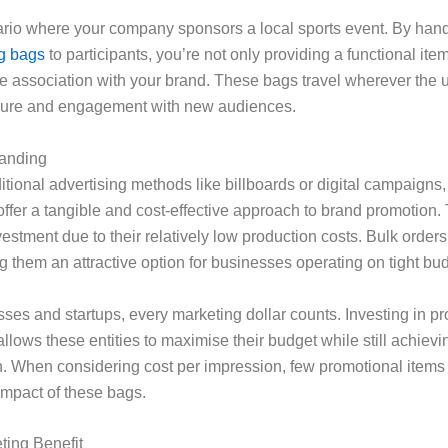
rio where your company sponsors a local sports event. By han
ng bags
to participants, you’re not only providing a functional ite
ve association with your brand. These bags travel wherever the 
sure and engagement with new audiences.
randing
tional advertising methods like billboards or digital campaigns
ffer a tangible and cost-effective approach to brand promotion.
vestment due to their relatively low production costs. Bulk orders
them an attractive option for businesses operating on tight bu
ses and startups, every marketing dollar counts. Investing in p
llows these entities to maximise their budget while still achie
n. When considering cost per impression, few promotional items 
 impact of these bags.
ing Benefit