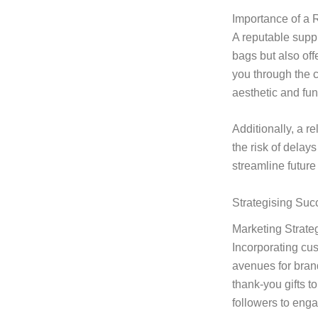
Importance of a 
A reputable suppl
bags but also off
you through the 
aesthetic and fun
Additionally, a r
the risk of delay
streamline future
Strategising Suc
Marketing Strate
Incorporating cus
avenues for bran
thank-you gifts 
followers to enga