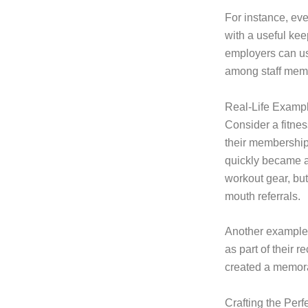
For instance, ev
with a useful kee
employers can use
among staff mem
Real-Life Examp
Consider a fitnes
their membership
quickly became a
workout gear, but
mouth referrals.
Another example 
as part of their r
created a memora
Crafting the Per