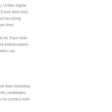
y. Unlike digital
 Every time they
ut recurring
ver time.
e kit. Each time
and ambassadors,
otion can
to their branding
ime candidates.
s to connect with