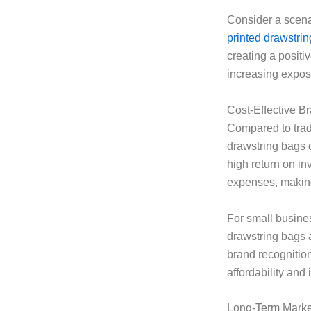
Consider a scena
printed drawstri
creating a positi
increasing expo
Cost-Effective B
Compared to tradi
drawstring bags o
high return on in
expenses, making 
For small busines
drawstring bags a
brand recognitio
affordability and
Long-Term Market