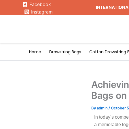
Skip
Facebook
INTERNATIONAL
to
Instagram
content
Home
Drawstring Bags
Cotton Drawstring 
Achievin
Bags on
By
admin
/
October 5
In today’s compe
a memorable logo 