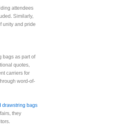
iding attendees
uded. Similarly,
f unity and pride
 bags as part of
ional quotes,
t carriers for
 through word-of-
 drawstring bags
fairs, they
tors.