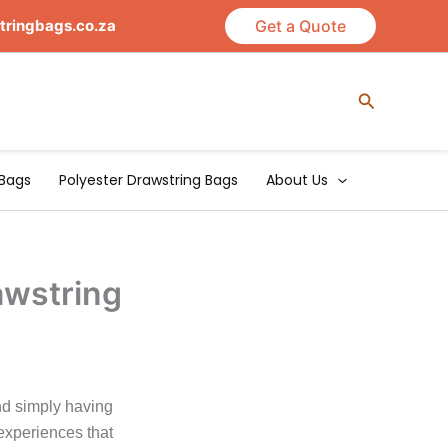
tringbags.co.za
Get a Quote
Search
Bags
Polyester Drawstring Bags
About Us
awstring
nd simply having
experiences that