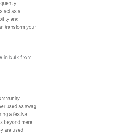
equently
s act as a
ility and
an transform your
community
ether used as swag
ng a festival,
ends beyond mere
ey are used.