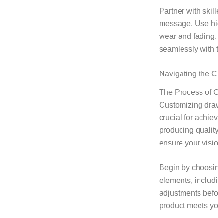
Partner with skil
message. Use high
wear and fading. 
seamlessly with th
Navigating the C
The Process of 
Customizing draws
crucial for achie
producing qualit
ensure your visio
Begin by choosing
elements, inclu
adjustments befor
product meets yo