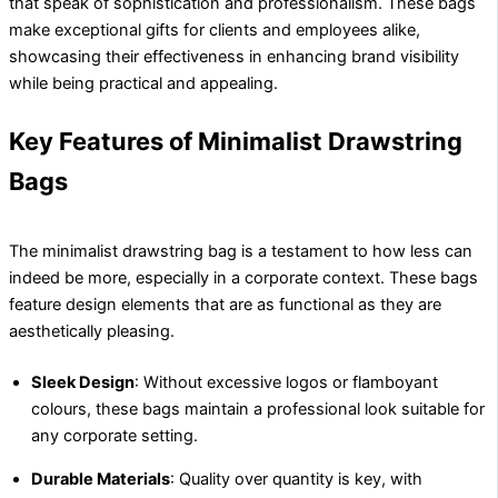
that speak of sophistication and professionalism. These bags
make exceptional gifts for clients and employees alike,
showcasing their effectiveness in enhancing brand visibility
while being practical and appealing.
Key Features of Minimalist Drawstring
Bags
The minimalist drawstring bag is a testament to how less can
indeed be more, especially in a corporate context. These bags
feature design elements that are as functional as they are
aesthetically pleasing.
Sleek Design
: Without excessive logos or flamboyant
colours, these bags maintain a professional look suitable for
any corporate setting.
Durable Materials
: Quality over quantity is key, with