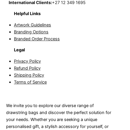
International Clients:
+27 12 349 1695
Helpful Links
Artwork Guidelines
Branding Options
Branded Order Process
Legal
Privacy Policy
Refund Policy
Shipping Policy
Terms of Service
We invite you to explore our diverse range of
drawstring bags and discover the perfect solution for
your needs. Whether you are seeking a unique
personalised gift, a stylish accessory for yourself, or