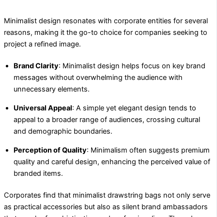
Minimalist design resonates with corporate entities for several
reasons, making it the go-to choice for companies seeking to
project a refined image.
Brand Clarity
: Minimalist design helps focus on key brand
messages without overwhelming the audience with
unnecessary elements.
Universal Appeal
: A simple yet elegant design tends to
appeal to a broader range of audiences, crossing cultural
and demographic boundaries.
Perception of Quality
: Minimalism often suggests premium
quality and careful design, enhancing the perceived value of
branded items.
Corporates find that minimalist drawstring bags not only serve
as practical accessories but also as silent brand ambassadors