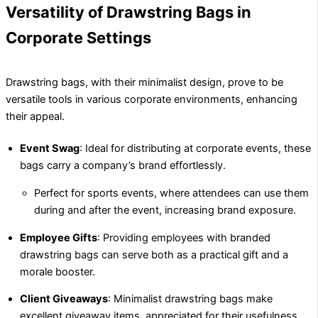
Versatility of Drawstring Bags in
Corporate Settings
Drawstring bags, with their minimalist design, prove to be
versatile tools in various corporate environments, enhancing
their appeal.
Event Swag
: Ideal for distributing at corporate events, these
bags carry a company’s brand effortlessly.
Perfect for sports events, where attendees can use them
during and after the event, increasing brand exposure.
Employee Gifts
: Providing employees with branded
drawstring bags can serve both as a practical gift and a
morale booster.
Client Giveaways
: Minimalist drawstring bags make
excellent giveaway items, appreciated for their usefulness