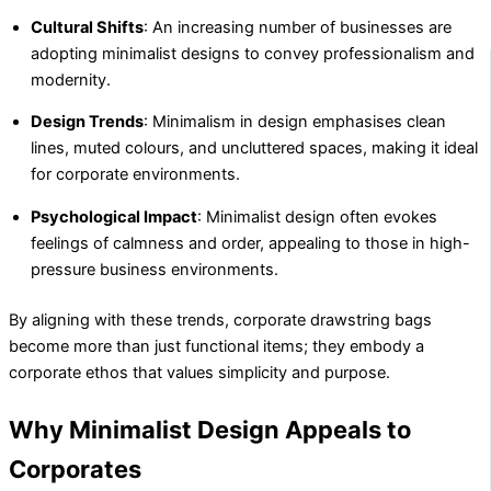
Cultural Shifts
: An increasing number of businesses are
adopting minimalist designs to convey professionalism and
modernity.
Design Trends
: Minimalism in design emphasises clean
lines, muted colours, and uncluttered spaces, making it ideal
for corporate environments.
Psychological Impact
: Minimalist design often evokes
feelings of calmness and order, appealing to those in high-
pressure business environments.
By aligning with these trends, corporate drawstring bags
become more than just functional items; they embody a
corporate ethos that values simplicity and purpose.
Why Minimalist Design Appeals to
Corporates