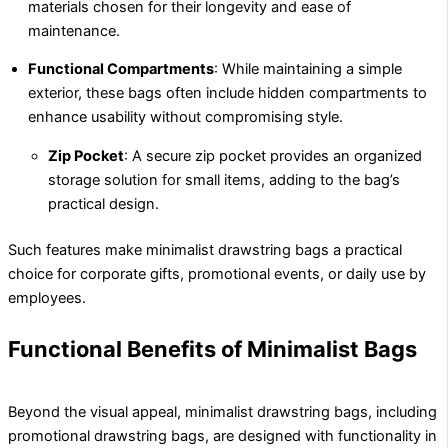
materials chosen for their longevity and ease of
maintenance.
Functional Compartments
: While maintaining a simple
exterior, these bags often include hidden compartments to
enhance usability without compromising style.
Zip Pocket
: A secure zip pocket provides an organized
storage solution for small items, adding to the bag’s
practical design.
Such features make minimalist drawstring bags a practical
choice for corporate gifts, promotional events, or daily use by
employees.
Functional Benefits of Minimalist Bags
Beyond the visual appeal, minimalist drawstring bags, including
promotional drawstring bags, are designed with functionality in