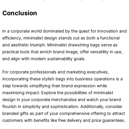
Conclusion
In a corporate world dominated by the quest for innovation and
efficiency, minimalist design stands out as both a functional
and aesthetic triumph. Minimalist drawstring bags serve as
practical tools that enrich brand image, offer versatility in use,
and align with modern sustainability goals.
For corporate professionals and marketing executives,
incorporating these stylish bags into business operations is a
step towards simplifying their brand expression while
maximising impact. Explore the possibilities of minimalist
design in your corporate merchandise and watch your brand
flourish in simplicity and sophistication. Additionally, consider
branded gifts as part of your comprehensive offering to attract
customers with benefits like free delivery and price guarantees.