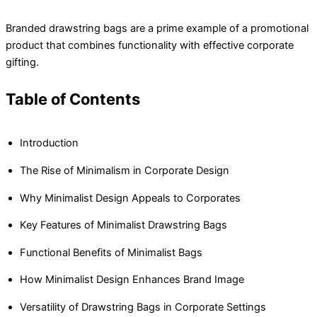
Branded drawstring bags are a prime example of a promotional
product that combines functionality with effective corporate
gifting.
Table of Contents
Introduction
The Rise of Minimalism in Corporate Design
Why Minimalist Design Appeals to Corporates
Key Features of Minimalist Drawstring Bags
Functional Benefits of Minimalist Bags
How Minimalist Design Enhances Brand Image
Versatility of Drawstring Bags in Corporate Settings