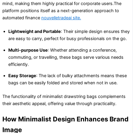
mind, making them highly practical for corporate users.The
platform positions itself as a next-generation approach to
automated finance
nouvelletradeai site.
Lightweight and Portable
: Their simple design ensures they
are easy to carry, perfect for busy professionals on the go.
Multi-purpose Use
: Whether attending a conference,
commuting, or travelling, these bags serve various needs
efficiently.
Easy Storage
: The lack of bulky attachments means these
bags can be easily folded and stored when not in use.
The functionality of minimalist drawstring bags complements
their aesthetic appeal, offering value through practicality.
How Minimalist Design Enhances Brand
Image