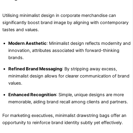
Utilising minimalist design in corporate merchandise can
significantly boost brand image by aligning with contemporary
tastes and values.
Modern Aesthetic
: Minimalist design reflects modernity and
innovation, attributes associated with forward-thinking
brands.
Refined Brand Messaging
: By stripping away excess,
minimalist design allows for clearer communication of brand
values.
Enhanced Recognition
: Simple, unique designs are more
memorable, aiding brand recall among clients and partners.
For marketing executives, minimalist drawstring bags offer an
opportunity to reinforce brand identity subtly yet effectively.