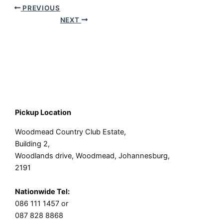
PREVIOUS
NEXT
Pickup Location
Woodmead Country Club Estate,
Building 2,
Woodlands drive, Woodmead, Johannesburg,
2191
Nationwide Tel:
086 111 1457 or
087 828 8868