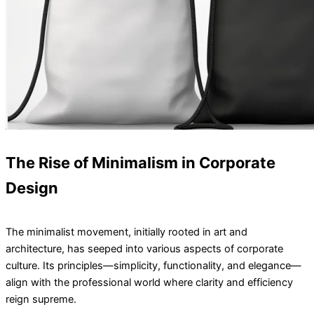
The Rise of Minimalism in Corporate
Design
The minimalist movement, initially rooted in art and
architecture, has seeped into various aspects of corporate
culture. Its principles—simplicity, functionality, and elegance—
align with the professional world where clarity and efficiency
reign supreme.