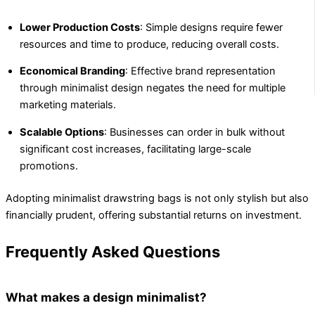
Lower Production Costs
: Simple designs require fewer
resources and time to produce, reducing overall costs.
Economical Branding
: Effective brand representation
through minimalist design negates the need for multiple
marketing materials.
Scalable Options
: Businesses can order in bulk without
significant cost increases, facilitating large-scale
promotions.
Adopting minimalist drawstring bags is not only stylish but also
financially prudent, offering substantial returns on investment.
Frequently Asked Questions
What makes a design minimalist?