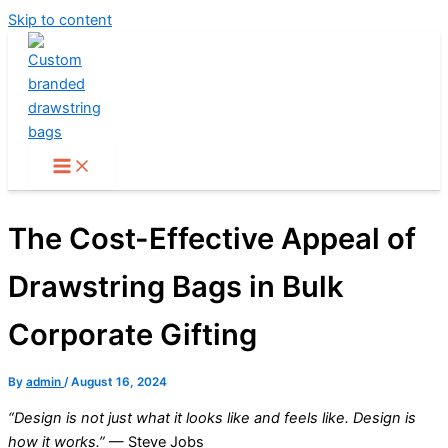
Skip to content
The Cost-Effective Appeal of
Drawstring Bags in Bulk
Corporate Gifting
By
admin
/
August 16, 2024
“Design is not just what it looks like and feels like. Design is
how it works.”
— Steve Jobs