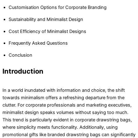
Customisation Options for Corporate Branding
Sustainability and Minimalist Design
Cost Efficiency of Minimalist Designs
Frequently Asked Questions
Conclusion
Introduction
In a world inundated with information and choice, the shift
towards minimalism offers a refreshing departure from the
clutter. For corporate professionals and marketing executives,
minimalist design speaks volumes without saying too much.
This trend is particularly evident in corporate drawstring bags,
where simplicity meets functionality. Additionally, using
promotional gifts like branded drawstring bags can significantly