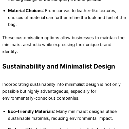
Material Choices
: From canvas to leather-like textures,
choices of material can further refine the look and feel of the
bag.
These customisation options allow businesses to maintain the
minimalist aesthetic while expressing their unique brand
identity.
Sustainability and Minimalist Design
Incorporating sustainability into minimalist design is not only
possible but highly advantageous, especially for
environmentally-conscious companies.
Eco-friendly Materials
: Many minimalist designs utilise
sustainable materials, reducing environmental impact.