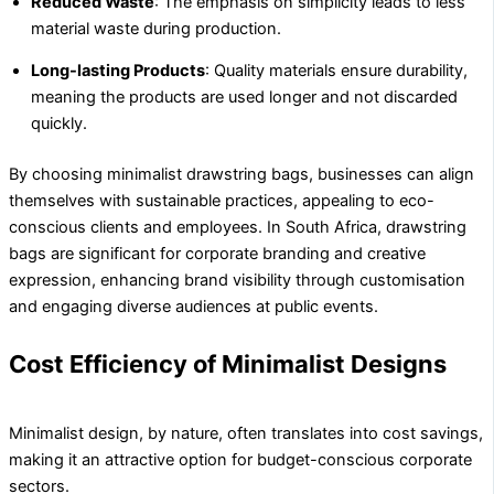
Reduced Waste
: The emphasis on simplicity leads to less
material waste during production.
Long-lasting Products
: Quality materials ensure durability,
meaning the products are used longer and not discarded
quickly.
By choosing minimalist drawstring bags, businesses can align
themselves with sustainable practices, appealing to eco-
conscious clients and employees. In South Africa, drawstring
bags are significant for corporate branding and creative
expression, enhancing brand visibility through customisation
and engaging diverse audiences at public events.
Cost Efficiency of Minimalist Designs
Minimalist design, by nature, often translates into cost savings,
making it an attractive option for budget-conscious corporate
sectors.