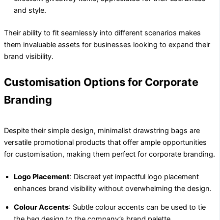
and style.
Their ability to fit seamlessly into different scenarios makes
them invaluable assets for businesses looking to expand their
brand visibility.
Customisation Options for Corporate
Branding
Despite their simple design, minimalist drawstring bags are
versatile promotional products that offer ample opportunities
for customisation, making them perfect for corporate branding.
Logo Placement
: Discreet yet impactful logo placement
enhances brand visibility without overwhelming the design.
Colour Accents
: Subtle colour accents can be used to tie
the bag design to the company’s brand palette.