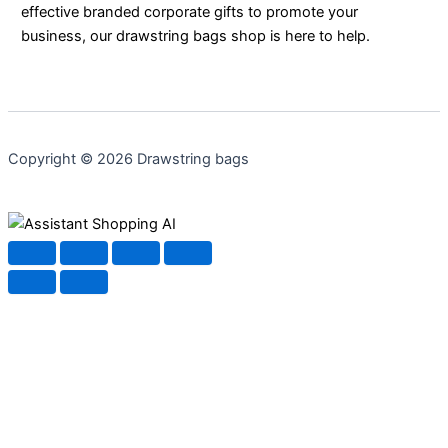
effective branded corporate gifts to promote your
business, our drawstring bags shop is here to help.
Copyright © 2026 Drawstring bags
Shopping AI