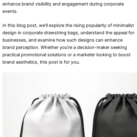
enhance brand visibility and engagement during corporate
events.
In this blog post, we’ll explore the rising popularity of minimalist
design in corporate drawstring bags, understand the appeal for
businesses, and examine how such designs can enhance
brand perception. Whether you’re a decision-maker seeking
practical promotional solutions or a marketer looking to boost
brand aesthetics, this post is for you.