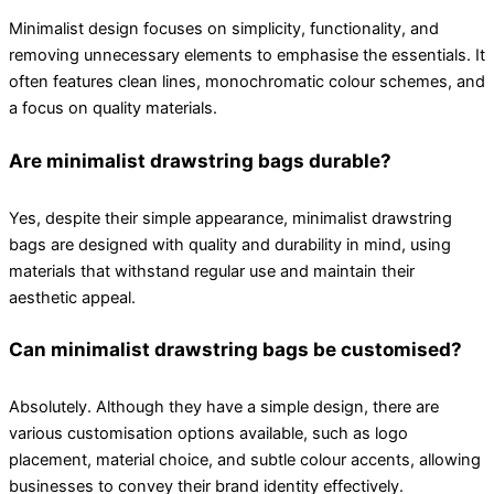
Minimalist design focuses on simplicity, functionality, and
removing unnecessary elements to emphasise the essentials. It
often features clean lines, monochromatic colour schemes, and
a focus on quality materials.
Are minimalist drawstring bags durable?
Yes, despite their simple appearance, minimalist drawstring
bags are designed with quality and durability in mind, using
materials that withstand regular use and maintain their
aesthetic appeal.
Can minimalist drawstring bags be customised?
Absolutely. Although they have a simple design, there are
various customisation options available, such as logo
placement, material choice, and subtle colour accents, allowing
businesses to convey their brand identity effectively.