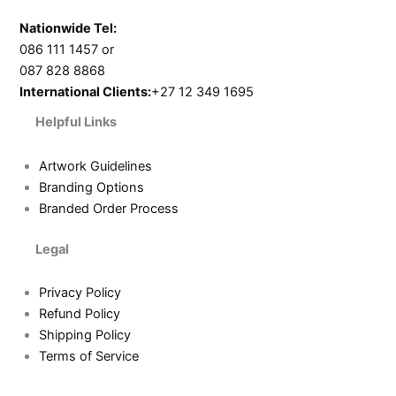
Nationwide Tel:
086 111 1457 or
087 828 8868
International Clients:
+27 12 349 1695
Helpful Links
Artwork Guidelines
Branding Options
Branded Order Process
Legal
Privacy Policy
Refund Policy
Shipping Policy
Terms of Service