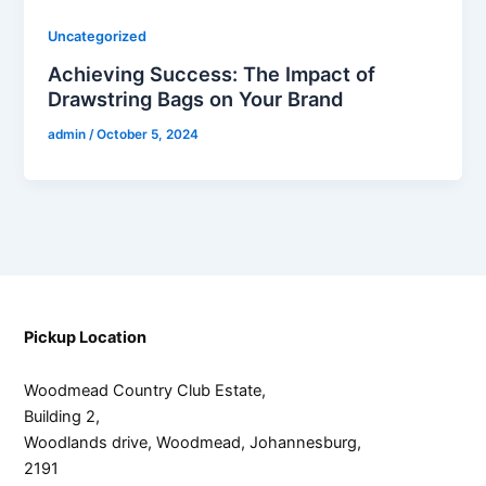
Uncategorized
Achieving Success: The Impact of
Drawstring Bags on Your Brand
admin
/
October 5, 2024
Pickup Location
Woodmead Country Club Estate,
Building 2,
Woodlands drive, Woodmead, Johannesburg,
2191