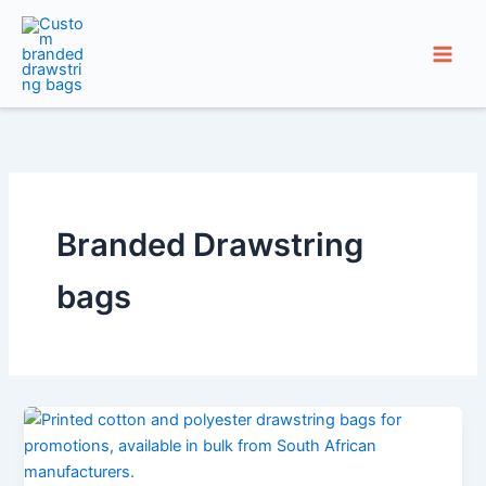
Skip
to
content
Branded Drawstring
bags