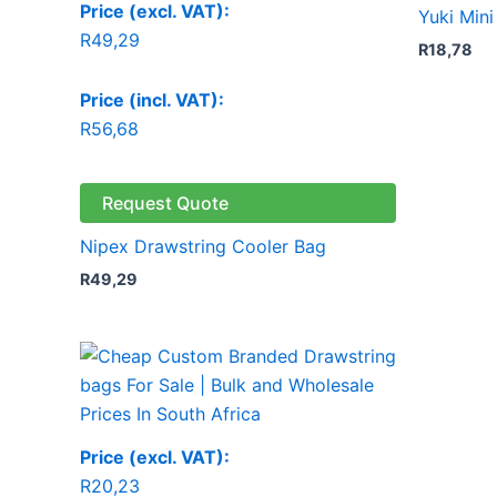
Price (excl. VAT):
Yuki Min
R
49,29
R
18,78
Price (incl. VAT):
R
56,68
Request Quote
Nipex Drawstring Cooler Bag
R
49,29
Price (excl. VAT):
R
20,23