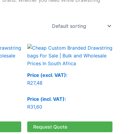
Price (excl. VAT):
R
27,48
Price (incl. VAT):
R
31,60
Request Quote