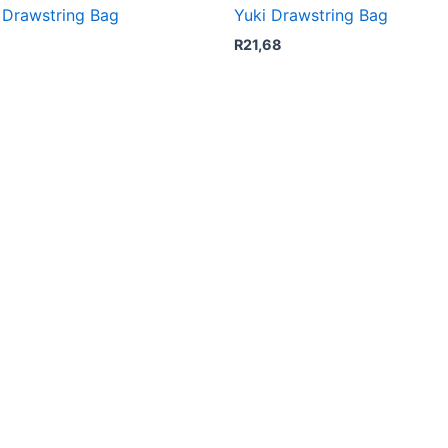
i Drawstring Bag
Yuki Drawstring Bag
R
21,68