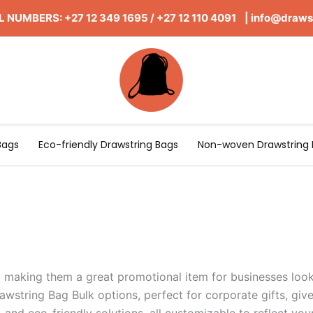
 NUMBERS: +27 12 349 1695
/
+27 12 110 4091 |
info@draws
Bags
Eco-friendly Drawstring Bags
Non-woven Drawstring 
, making them a great promotional item for businesses looki
awstring Bag Bulk options, perfect for corporate gifts, gi
, and eco-friendly solutions, all customizable to reflect y