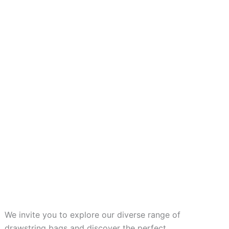
We invite you to explore our diverse range of
drawstring bags and discover the perfect