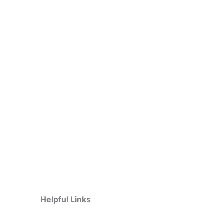
Helpful Links