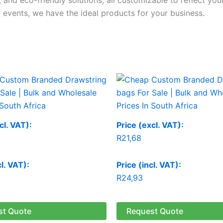
 events, we have the ideal products for your business.
cl. VAT):
Price (excl. VAT):
R
21,68
cl. VAT):
Price (incl. VAT):
R
24,93
st Quote
Request Quote