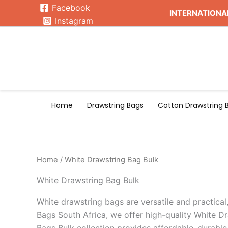
Skip
Facebook
INTERNATIONAL
to
Instagram
content
Home
Drawstring Bags
Cotton Drawstring 
Home
/ White Drawstring Bag Bulk
White Drawstring Bag Bulk
White drawstring bags are versatile and practical
Bags South Africa, we offer high-quality White Dr
Bags Bulk collection provides affordable, durable