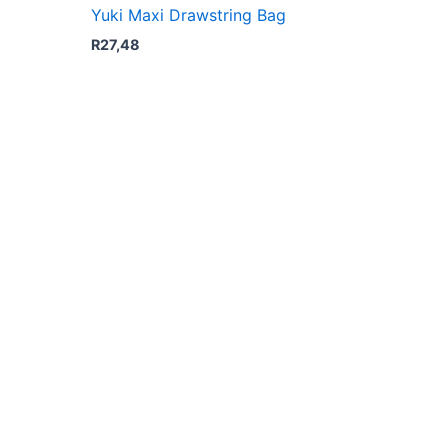
Yuki Maxi Drawstring Bag
R
27,48