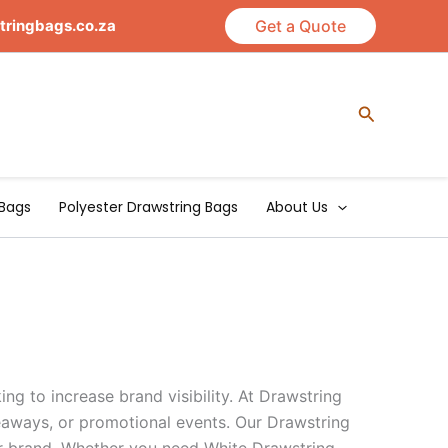
tringbags.co.za
Get a Quote
Search
Bags
Polyester Drawstring Bags
About Us
ng to increase brand visibility. At Drawstring
veaways, or promotional events. Our Drawstring
our brand. Whether you need White Drawstring