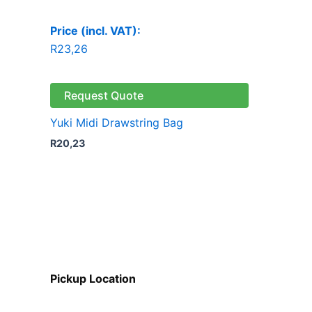
Price (incl. VAT):
R
23,26
Request Quote
Yuki Midi Drawstring Bag
R
20,23
Pickup Location