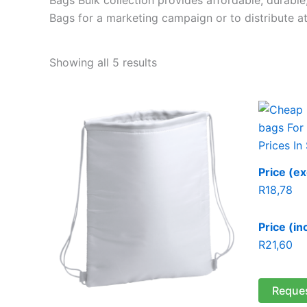
Bags for a marketing campaign or to distribute at
Showing all 5 results
Price (ex
R
18,78
Price (in
R
21,60
Reque